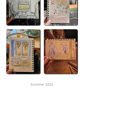
Summer 2022
Metro Vancouver, BC