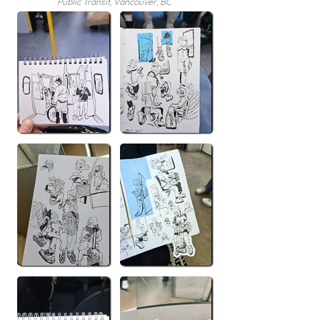
Public Transit, Vancouver, BC