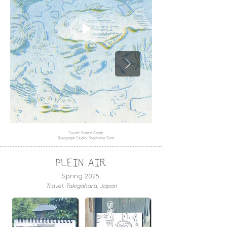
Sound: Robert Booth
Risograph Studio: Stephanie Ford
PLEIN AIR
Spring 2025,
Travel: Takigahara, Japan