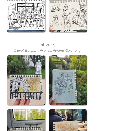
Fall 2023,
Travel:
Belgium, France, Poland, Germany