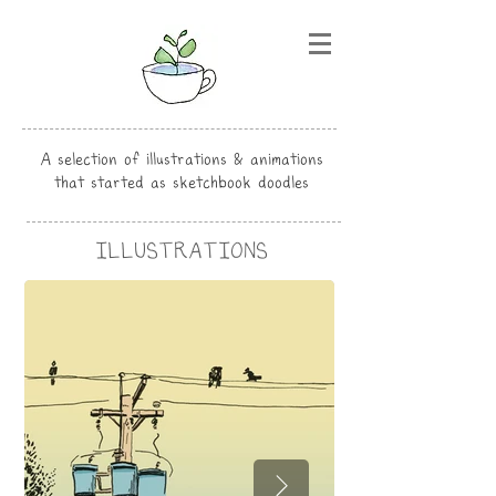
A selection of illustrations & animations
that started as sketchbook doodles
ILLUSTRATIONS