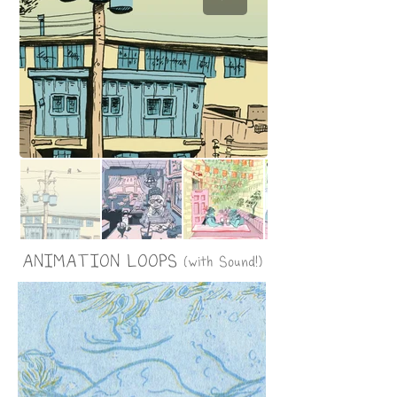
ANIMATION LOOPS
(with Sound!)