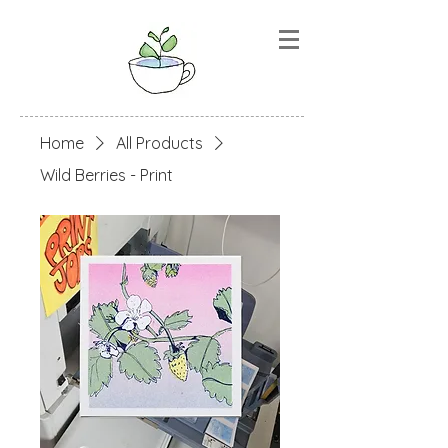
Home
All Products
Wild Berries - Print