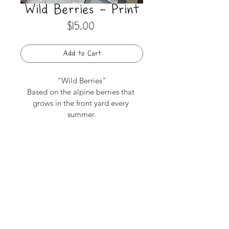
Wild Berries - Print
Price
$15.00
Add to Cart
"Wild Berries"
Based on the alpine berries that 
grows in the front yard every 
summer.
4 Colour Risograph Print
5"x 5"
subscribe to get emails on upcoming
workshops & project previews
Camila Szefler © 2026