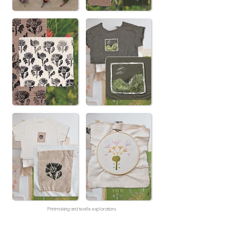
Printmaking and textile explorations