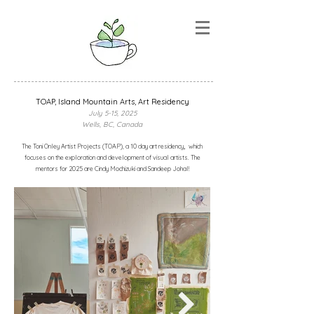
TOAP, lsland Mountain Arts, Art Residency
July 5-15, 2025
Wells, BC, Canada
,
The Toni Onley Artist Projects (TOAP), a
10 day art residency
which
focuses on the exploration and development of visual artists. The
mentors for 2025 are Cindy Mochizuki and Sandeep Johal!