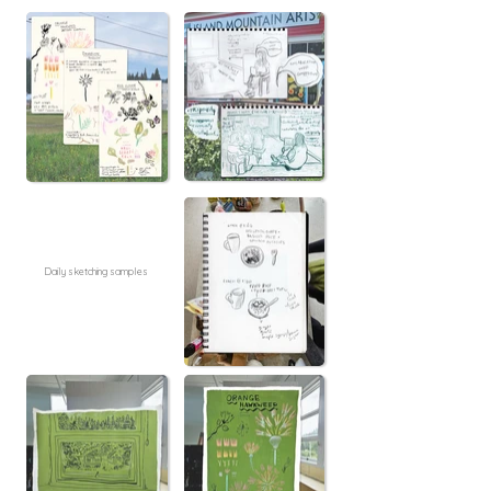
Daily sketching samples