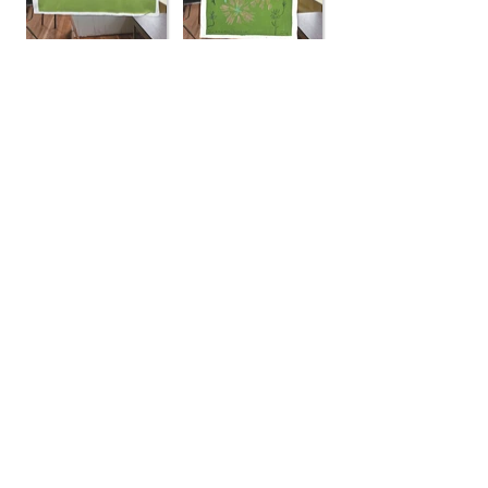
Landscapes